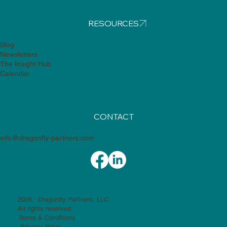
RESOURCES
Blog
Newsletters
The Insight Hub
Calendar
CONTACT
info@dragonfly-partners.com
2026 Dragonfly Partners, LLC
All rights reserved
Terms & Conditions
Privacy Policy