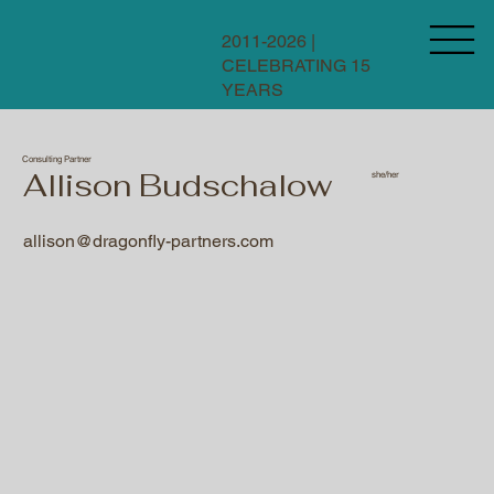
2011-2026 |
CELEBRATING 15
YEARS
Consulting Partner
Allison Budschalow
she/her
allison@dragonfly-partners.com