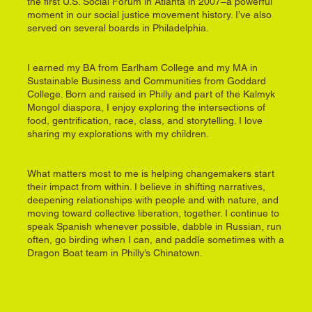
the first U.S. Social Forum in Atlanta in 2007–a powerful
moment in our social justice movement history. I’ve also
served on several boards in Philadelphia.
I earned my BA from Earlham College and my MA in
Sustainable Business and Communities from Goddard
College. Born and raised in Philly and part of the Kalmyk
Mongol diaspora, I enjoy exploring the intersections of
food, gentrification, race, class, and storytelling. I love
sharing my explorations with my children.
What matters most to me is helping changemakers start
their impact from within. I believe in shifting narratives,
deepening relationships with people and with nature, and
moving toward collective liberation, together. I continue to
speak Spanish whenever possible, dabble in Russian, run
often, go birding when I can, and paddle sometimes with a
Dragon Boat team in Philly’s Chinatown.