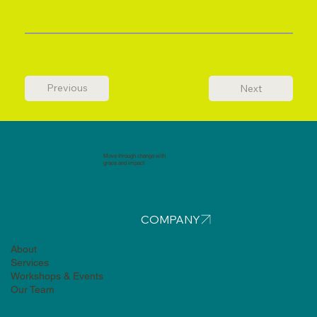
Previous
Next
Move through change with
grace and impact
COMPANY
About
Services
Workshops & Events
Our Team