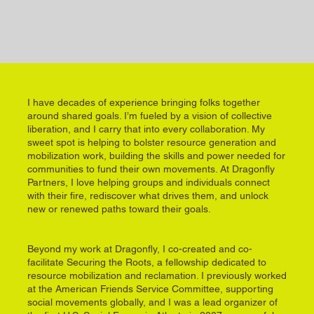
I have decades of experience bringing folks together
around shared goals. I’m fueled by a vision of collective
liberation, and I carry that into every collaboration. My
sweet spot is helping to bolster resource generation and
mobilization work, building the skills and power needed for
communities to fund their own movements. At Dragonfly
Partners, I love helping groups and individuals connect
with their fire, rediscover what drives them, and unlock
new or renewed paths toward their goals.
Beyond my work at Dragonfly, I co-created and co-
facilitate Securing the Roots, a fellowship dedicated to
resource mobilization and reclamation. I previously worked
at the American Friends Service Committee, supporting
social movements globally, and I was a lead organizer of