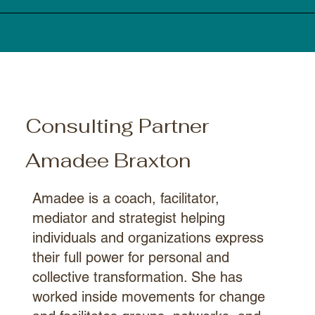
Consulting Partner
Amadee Braxton
Amadee is a coach, facilitator,
mediator and strategist helping
individuals and organizations express
their full power for personal and
collective transformation. She has
worked inside movements for change