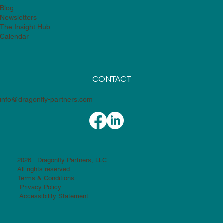
Blog
Newsletters
The Insight Hub
Calendar
CONTACT
info@dragonfly-partners.com
2026 Dragonfly Partners, LLC
All rights reserved
Terms & Conditions
Privacy Policy
Accessibility Statement