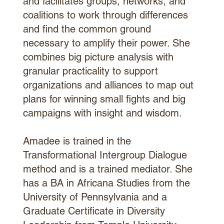
and facilitates groups, networks, and
coalitions to work through differences
and find the common ground
necessary to amplify their power. She
combines big picture analysis with
granular practicality to support
organizations and alliances to map out
plans for winning small fights and big
campaigns with insight and wisdom.
Amadee is trained in the
Transformational Intergroup Dialogue
method and is a trained mediator. She
has a BA in Africana Studies from the
University of Pennsylvania and a
Graduate Certificate in Diversity