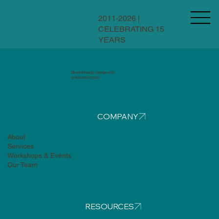
2011-2026 |
CELEBRATING 15
YEARS
Move through change with
grace and impact
COMPANY
About
Services
Workshops & Events
Our Team
RESOURCES